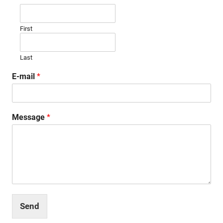
First
Last
E-mail
*
Message
*
Send