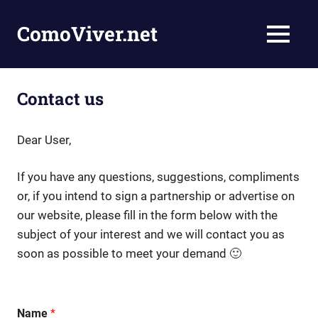
Skip
to
ComoViver.net
MENU
content
Teaching
you
how
Contact us
to
live
and
Dear User,
inspire
people
If you have any questions, suggestions, compliments
or, if you intend to sign a partnership or advertise on
our website, please fill in the form below with the
subject of your interest and we will contact you as
soon as possible to meet your demand 🙂
Name
*